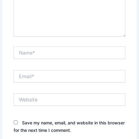
Name*
Email*
Website
Save my name, email, and website in this browser
for the next time I comment.