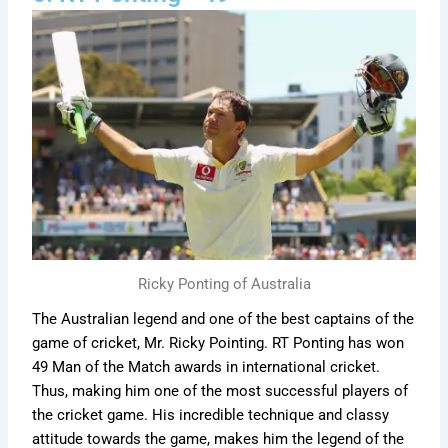
Ricky Ponting of Australia
The Australian legend and one of the best captains of the
game of cricket, Mr. Ricky Pointing. RT Ponting has won
49 Man of the Match awards in international cricket.
Thus, making him one of the most successful players of
the cricket game. His incredible technique and classy
attitude towards the game, makes him the legend of the