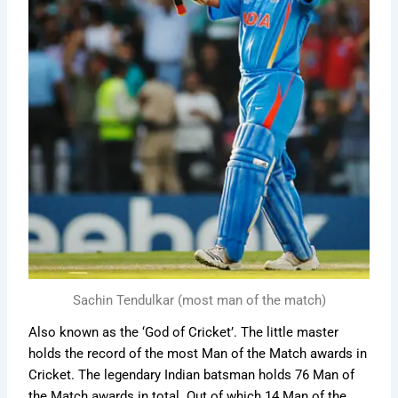
Sachin Tendulkar (most man of the match)
Also known as the ‘God of Cricket’. The little master
holds the record of the most Man of the Match awards in
Cricket. The legendary Indian batsman holds 76 Man of
the Match awards in total. Out of which 14 Man of the