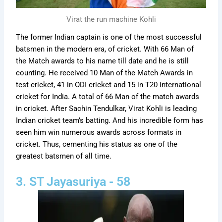
Virat the run machine Kohli
The former Indian captain is one of the most successful
batsmen in the modern era, of cricket. With 66 Man of
the Match awards to his name till date and he is still
counting. He received 10 Man of the Match Awards in
test cricket, 41 in ODI cricket and 15 in T20 international
cricket for India. A total of 66 Man of the match awards
in cricket. After Sachin Tendulkar, Virat Kohli is leading
Indian cricket team’s batting. And his incredible form has
seen him win numerous awards across formats in
cricket. Thus, cementing his status as one of the
greatest batsmen of all time.
3. ST Jayasuriya - 58