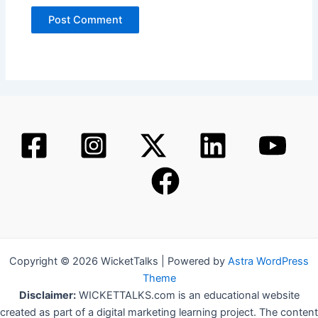
Copyright © 2026 WicketTalks | Powered by
Astra WordPress
Theme
Disclaimer:
WICKETTALKS.com is an educational website
created as part of a digital marketing learning project. The content