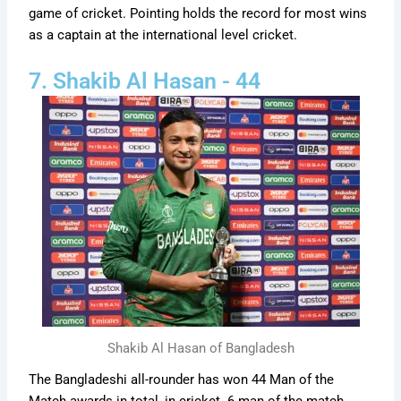
game of cricket. Pointing holds the record for most wins
as a captain at the international level cricket.
7. Shakib Al Hasan - 44
Shakib Al Hasan of Bangladesh
The Bangladeshi all-rounder has won 44 Man of the