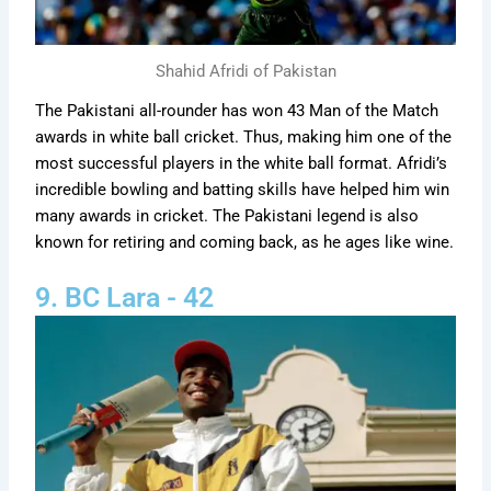
Shahid Afridi of Pakistan
The Pakistani all-rounder has won 43 Man of the Match
awards in white ball cricket. Thus, making him one of the
most successful players in the white ball format. Afridi’s
incredible bowling and batting skills have helped him win
many awards in cricket. The Pakistani legend is also
known for retiring and coming back, as he ages like wine.
9. BC Lara - 42