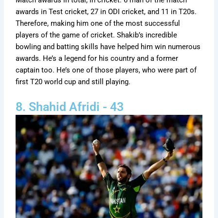
Match awards in total, in cricket. 6 man of the match
awards in Test cricket, 27 in ODI cricket, and 11 in T20s.
Therefore, making him one of the most successful
players of the game of cricket. Shakib’s incredible
bowling and batting skills have helped him win numerous
awards. He’s a legend for his country and a former
captain too. He’s one of those players, who were part of
first T20 world cup and still playing.
8. Shahid Afridi - 43