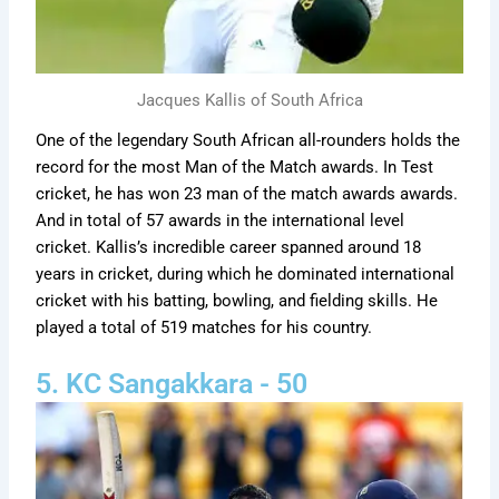
Jacques Kallis of South Africa
One of the legendary South African all-rounders holds the
record for the most Man of the Match awards. In Test
cricket, he has won 23 man of the match awards awards.
And in total of 57 awards in the international level
cricket. Kallis’s incredible career spanned around 18
years in cricket, during which he dominated international
cricket with his batting, bowling, and fielding skills. He
played a total of 519 matches for his country.
5. KC Sangakkara - 50