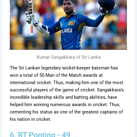
Kumar Sangakkara of Sri Lanka
The Sri Lankan legendary wicket-keeper batsman has
won a total of 50 Man of the Match awards at
international cricket. Thus, making him one of the most
successful players of the game of cricket. Sangakkara’s
incredible leadership skills and batting abilities, have
helped him winning numerous awards in cricket. Thus,
cementing his status as one of the greatest captains of
his nation in cricket.
6. RT Ponting - 49