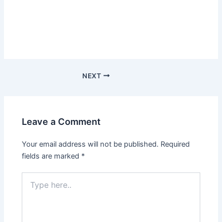
NEXT
Leave a Comment
Your email address will not be published.
Required
fields are marked
*
Type
here..