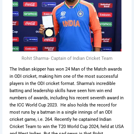
Rohit Sharma- Captain of Indian Cricket Team
The Indian skipper has won 24 Man of the Match awards
in ODI cricket, making him one of the most successful
players in the ODI cricket format. Sharma’s incredible
batting and leadership skills have seen him win end
numbers of awards, including his recent seventh award in
the ICC World Cup 2023. He also holds the record for
most runs by a batman in a single innings of an ODI
cricket game, i.e. 264. Recently he captained Indian
Cricket Team to win the T20 World Cup 2024, held at USA
and West Indies. But the sad news is that Rohit