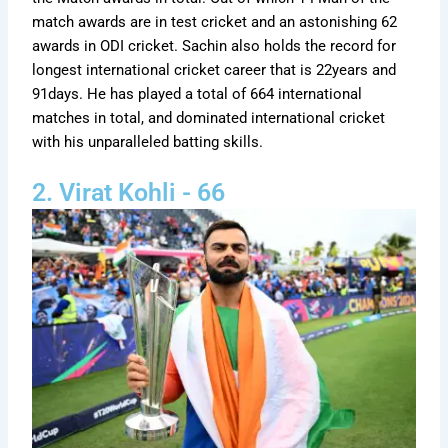
match awards are in test cricket and an astonishing 62
awards in ODI cricket. Sachin also holds the record for
longest international cricket career that is 22years and
91days. He has played a total of 664 international
matches in total, and dominated international cricket
with his unparalleled batting skills.
2. Virat Kohli - 66