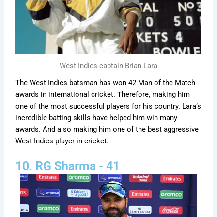
West Indies captain Brian Lara
The West Indies batsman has won 42 Man of the Match
awards in international cricket. Therefore, making him
one of the most successful players for his country. Lara’s
incredible batting skills have helped him win many
awards. And also making him one of the best aggressive
West Indies player in cricket.
10. RG Sharma - 41