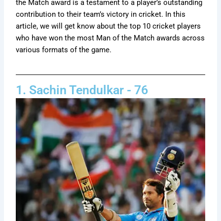
the Match award is a testament to a player’s outstanding
contribution to their team’s victory in cricket. In this
article, we will get know about the top 10 cricket players
who have won the most Man of the Match awards across
various formats of the game.
1. Sachin Tendulkar - 76