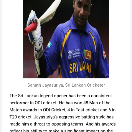
Sanath Jayasuriya, Sri Lankan Cricketer
The Sri Lankan legend opener has been a consistent
performer in ODI cricket. He has won 48 Man of the
Match awards in ODI Cricket, 4 in Test cricket and 6 in
T20 cricket. Jayasuriya’s aggressive batting style has
made him a threat to opposing teams. And his awards
reflect his ability to make a significant impact on the