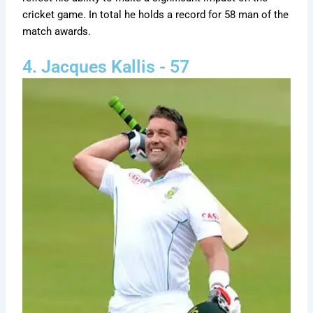
cricket game. In total he holds a record for 58 man of the
match awards.
4. Jacques Kallis - 57