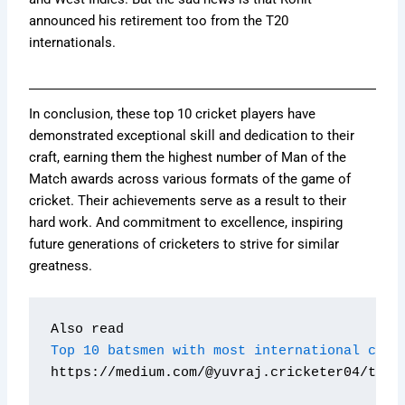
announced his retirement too from the T20
internationals.
In conclusion, these top 10 cricket players have
demonstrated exceptional skill and dedication to their
craft, earning them the highest number of Man of the
Match awards across various formats of the game of
cricket. Their achievements serve as a result to their
hard work. And commitment to excellence, inspiring
future generations of cricketers to strive for similar
greatness.
Also read 
Top 10 batsmen with most international cent
https://medium.com/@yuvraj.cricketer04/top-