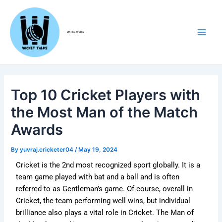
Skip
Post
Main
to
navigation
Men
content
WicketTalks
Top 10 Cricket Players with
the Most Man of the Match
Awards
By
yuvraj.cricketer04
/
May 19, 2024
Cricket is the 2nd most recognized sport globally. It is a
team game played with bat and a ball and is often
referred to as Gentleman’s game. Of course, overall in
Cricket, the team performing well wins, but individual
brilliance also plays a vital role in Cricket. The Man of