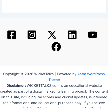
Copyright © 2026 WicketTalks | Powered by
Astra WordPress
Theme
Disclaimer:
WICKETTALKS.com is an educational website
created as part of a digital marketing learning project. The content
on this site, including live scores and cricket updates, is intended
for informational and educational purposes only. If you believe