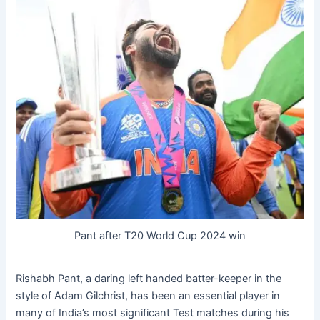
Pant after T20 World Cup 2024 win
Rishabh Pant, a daring left handed batter-keeper in the
style of Adam Gilchrist, has been an essential player in
many of India’s most significant Test matches during his