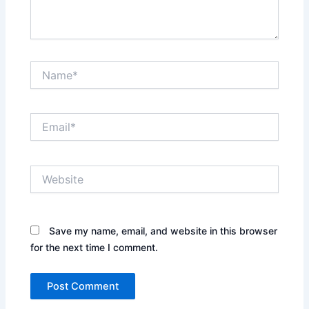
Name*
Email*
Website
Save my name, email, and website in this browser
for the next time I comment.