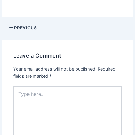
PREVIOUS
Leave a Comment
Your email address will not be published.
Required
fields are marked
*
Type
here..