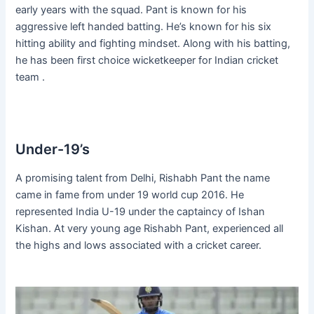
early years with the squad. Pant is known for his
aggressive left handed batting. He’s known for his six
hitting ability and fighting mindset. Along with his batting,
he has been first choice wicketkeeper for Indian cricket
team .
Under-19’s
A promising talent from Delhi, Rishabh Pant the name
came in fame from under 19 world cup 2016. He
represented India U-19 under the captaincy of Ishan
Kishan. At very young age Rishabh Pant, experienced all
the highs and lows associated with a cricket career.