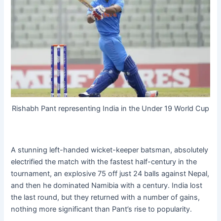
Rishabh Pant representing India in the Under 19 World Cup
A stunning left-handed wicket-keeper batsman, absolutely
electrified the match with the fastest half-century in the
tournament, an explosive 75 off just 24 balls against Nepal,
and then he dominated Namibia with a century. India lost
the last round, but they returned with a number of gains,
nothing more significant than Pant’s rise to popularity.