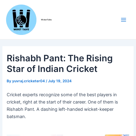
Skip
Post
Main
to
navigation
Men
content
WicketTalks
Rishabh Pant: The Rising
Star of Indian Cricket
By
yuvraj.cricketer04
/
July 19, 2024
Cricket experts recognize some of the best players in
cricket, right at the start of their career. One of them is
Rishabh Pant. A dashing left-handed wicket-keeper
batsman.