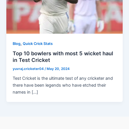
,
Blog
Quick Crick Stats
Top 10 bowlers with most 5 wicket haul
in Test Cricket
yuvraj.cricketer04
/
May 20, 2024
Test Cricket is the ultimate test of any cricketer and
there have been legends who have etched their
names in […]