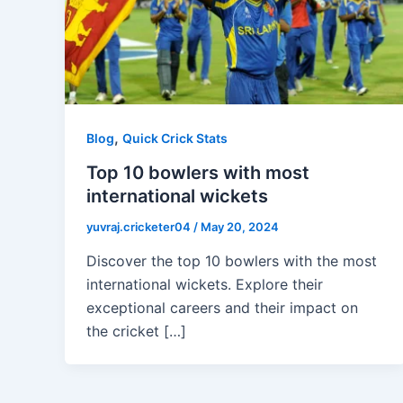
,
Blog
Quick Crick Stats
Top 10 bowlers with most
international wickets
yuvraj.cricketer04
/
May 20, 2024
Discover the top 10 bowlers with the most
international wickets. Explore their
exceptional careers and their impact on
the cricket […]