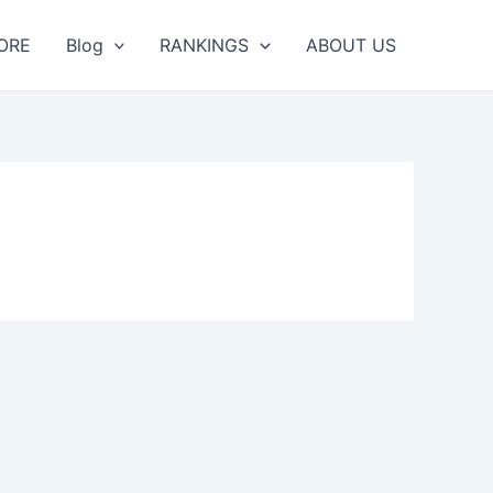
ORE
Blog
RANKINGS
ABOUT US