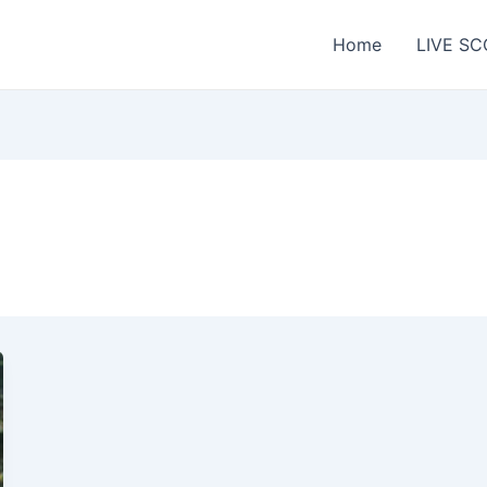
Home
LIVE SC