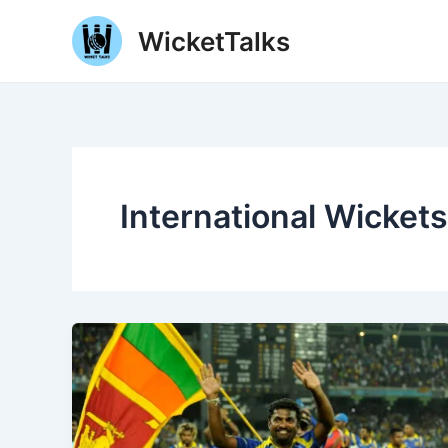
Skip
WicketTalks
to
content
International Wickets